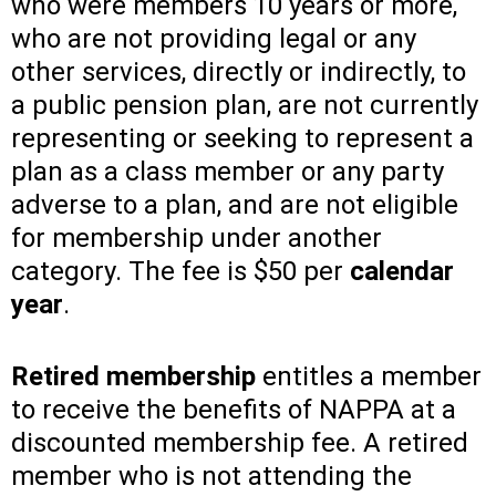
who were members 10 years or more,
who are not providing legal or any
other services, directly or indirectly, to
a public pension plan, are not currently
representing or seeking to represent a
plan as a class member or any party
adverse to a plan, and are not eligible
for membership under another
category. The fee is $50 per
calendar
year
.
Retired membership
entitles a member
to receive the benefits of NAPPA at a
discounted membership fee. A retired
member who is not attending the