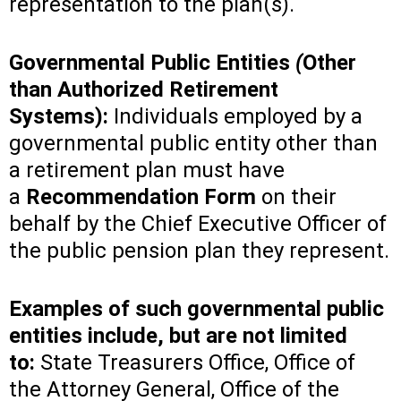
representation to the plan(s).
Governmental Public Entities
(
Other
than Authorized Retirement
Systems):
Individuals employed by a
governmental public entity other than
a retirement plan must have
a
Recommendation Form
on their
behalf by the Chief Executive Officer of
the public pension plan they represent.
Examples of such governmental public
entities include, but are not limited
to:
State Treasurers Office, Office of
the Attorney General, Office of the