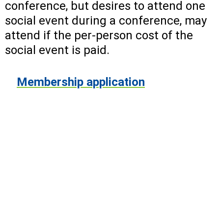
conference, but desires to attend one
social event during a conference, may
attend if the per-person cost of the
social event is paid.
Membership application