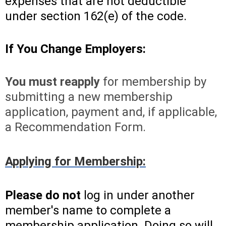
expenses that are not deductible
under section 162(e) of the code.
If You Change Employers:
You must reapply
for membership by
submitting a new membership
application, payment and, if applicable,
a Recommendation Form.
Applying for Membership:
Please do not
log in under another
member's name to complete a
membership application. Doing so will