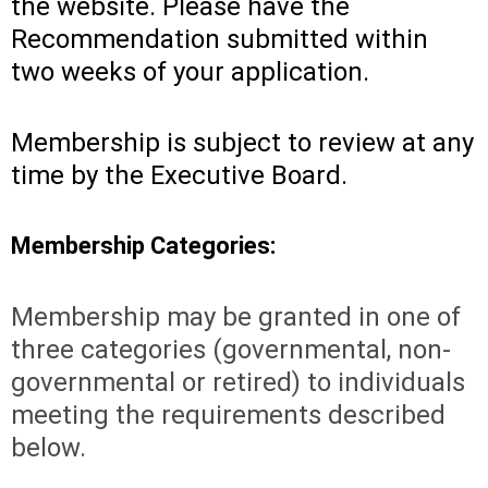
the website. Please have the
Recommendation submitted within
two weeks of your application.
Membership is subject to review at any
time by the Executive Board.
Membership Categories:
Membership may be granted in one of
three categories (governmental, non-
governmental or retired) to individuals
meeting the requirements described
below.