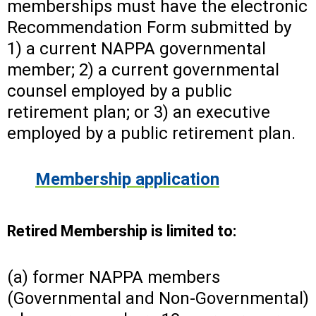
memberships must have the electronic
Recommendation Form submitted by
1) a current NAPPA governmental
member; 2) a current governmental
counsel employed by a public
retirement plan; or 3) an executive
employed by a public retirement plan.
Membership application
Retired Membership is limited to:
(a) former NAPPA members
(Governmental and Non-Governmental)