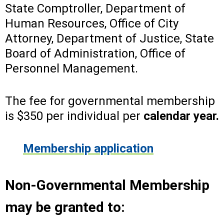
State Comptroller, Department of
Human Resources, Office of City
Attorney, Department of Justice, State
Board of Administration, Office of
Personnel Management.
The fee for governmental membership
is $350 per individual per
calendar year.
Membership application
Non-Governmental Membership
may be granted to: