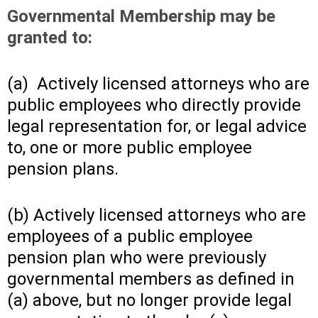
Governmental Membership may be
granted to:
(a) Actively licensed attorneys who are
public employees who directly provide
legal representation for, or legal advice
to, one or more public employee
pension plans.
(b) Actively licensed attorneys who are
employees of a public employee
pension plan who were previously
governmental members as defined in
(a) above, but no longer provide legal