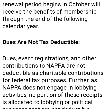
renewal period begins in October will
receive the benefits of membership
through the end of the following
calendar year.
Dues Are Not Tax Deductible:
Dues, event registrations, and other
contributions to NAPPA are not
deductible as charitable contributions
for federal tax purposes. Further, as
NAPPA does not engage in lobbying
activities, no portion of these receipts
is allocated to lobbying or political