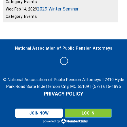
Category: Events
2029 Winter Seminar
Wed Feb 14, 2029
Category: Events
National Association of Public Pension Attorneys
© National Association of Public Pension Attorneys | 2410 Hyde
Park Road Suite B Jefferson City, MO 65109 | (573) 616-1895
PRIVACY POLICY
JOIN NOW
LOG IN