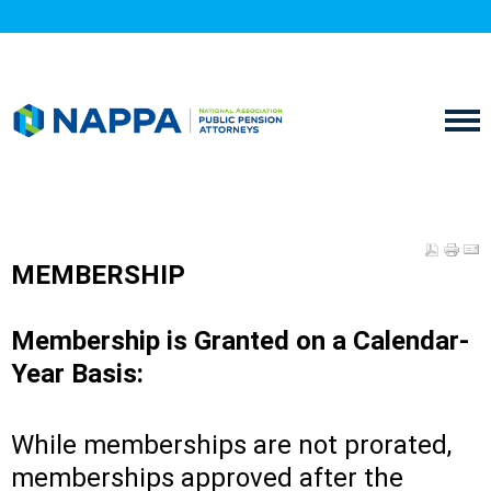
MEMBERSHIP
Membership is Granted on a Calendar-
Year Basis:
While memberships are not prorated,
memberships approved after the