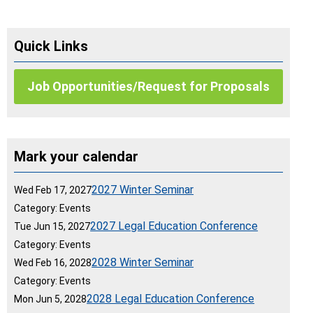
Quick Links
Job Opportunities/Request for Proposals
Mark your calendar
2027 Winter Seminar
Wed Feb 17, 2027
Category: Events
2027 Legal Education Conference
Tue Jun 15, 2027
Category: Events
2028 Winter Seminar
Wed Feb 16, 2028
Category: Events
2028 Legal Education Conference
Mon Jun 5, 2028