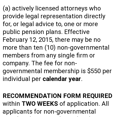
(a) actively licensed attorneys who
provide legal representation directly
for, or legal advice to, one or more
public pension plans. Effective
February 12, 2015, there may be no
more than ten (10) non-governmental
members from any single firm or
company. The fee for non-
governmental membership is $550 per
individual per
calendar year
.
RECOMMENDATION FORM REQUIRED
within
TWO WEEKS
of application. All
applicants for non-governmental