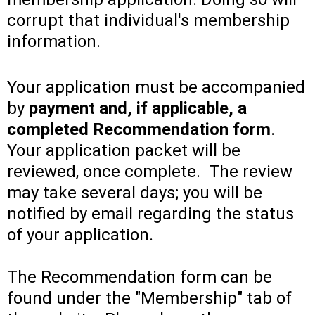
corrupt that individual's membership
information.
Your application must be accompanied
by
payment and, if applicable, a
completed Recommendation form
.
Your application packet will be
reviewed, once complete. The review
may take several days; you will be
notified by email regarding the status
of your application.
The Recommendation form can be
found under the "Membership" tab of