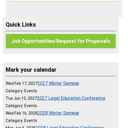
Quick Links
Job Opportunities/Request for Proposals
Mark your calendar
2027 Winter Seminar
Wed Feb 17, 2027
Category: Events
2027 Legal Education Conference
Tue Jun 15, 2027
Category: Events
2028 Winter Seminar
Wed Feb 16, 2028
Category: Events
2028 Legal Education Conference