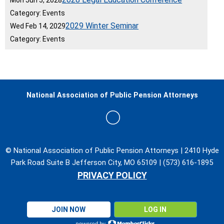
Mon Jun 5, 2028
Category: Events
2029 Winter Seminar
Wed Feb 14, 2029
Category: Events
National Association of Public Pension Attorneys
© National Association of Public Pension Attorneys | 2410 Hyde
Park Road Suite B Jefferson City, MO 65109 | (573) 616-1895
PRIVACY POLICY
JOIN NOW
LOG IN