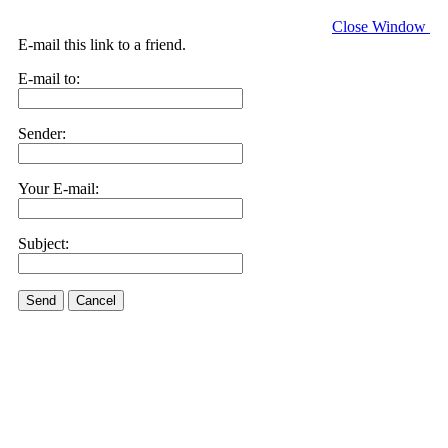
Close Window
E-mail this link to a friend.
E-mail to:
Sender:
Your E-mail:
Subject:
Send
Cancel